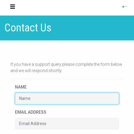
Contact Us
If you have a support query please complete the form below
and we will respond shortly.
NAME
EMAIL ADDRESS