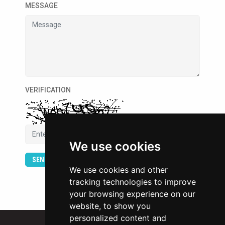
MESSAGE
VERIFICATION
We use cookies
SEND
We use cookies and other
tracking technologies to improve
your browsing experience on our
website, to show you
personalized content and